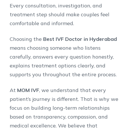
Every consultation, investigation, and
treatment step should make couples feel
comfortable and informed.
Choosing the
Best IVF Doctor in Hyderabad
means choosing someone who listens
carefully, answers every question honestly,
explains treatment options clearly, and
supports you throughout the entire process.
At
MOM IVF
, we understand that every
patient’s journey is different. That is why we
focus on building long-term relationships
based on transparency, compassion, and
medical excellence. We believe that