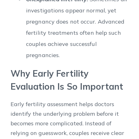
investigations appear normal, yet
pregnancy does not occur. Advanced
fertility treatments often help such
couples achieve successful
pregnancies.
Why Early Fertility
Evaluation Is So Important
Early fertility assessment helps doctors
identify the underlying problem before it
becomes more complicated. Instead of
relying on guesswork, couples receive clear