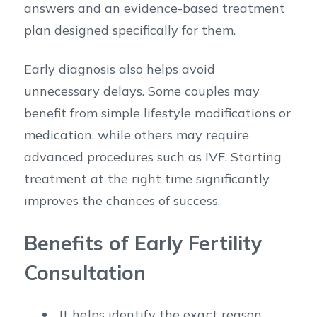
answers and an evidence-based treatment
plan designed specifically for them.
Early diagnosis also helps avoid
unnecessary delays. Some couples may
benefit from simple lifestyle modifications or
medication, while others may require
advanced procedures such as IVF. Starting
treatment at the right time significantly
improves the chances of success.
Benefits of Early Fertility
Consultation
It helps identify the exact reason