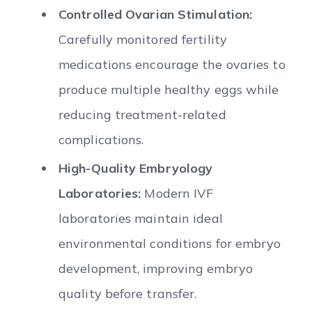
Controlled Ovarian Stimulation:
Carefully monitored fertility
medications encourage the ovaries to
produce multiple healthy eggs while
reducing treatment-related
complications.
High-Quality Embryology
Laboratories:
Modern IVF
laboratories maintain ideal
environmental conditions for embryo
development, improving embryo
quality before transfer.