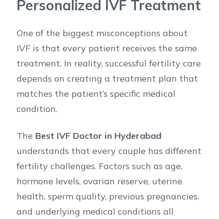
Personalized IVF Treatment
One of the biggest misconceptions about
IVF is that every patient receives the same
treatment. In reality, successful fertility care
depends on creating a treatment plan that
matches the patient’s specific medical
condition.
The
Best IVF Doctor in Hyderabad
understands that every couple has different
fertility challenges. Factors such as age,
hormone levels, ovarian reserve, uterine
health, sperm quality, previous pregnancies,
and underlying medical conditions all