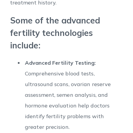
treatment history.
Some of the advanced
fertility technologies
include:
Advanced Fertility Testing:
Comprehensive blood tests,
ultrasound scans, ovarian reserve
assessment, semen analysis, and
hormone evaluation help doctors
identify fertility problems with
greater precision.