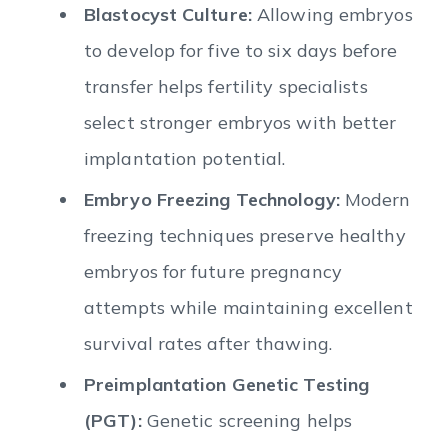
Blastocyst Culture:
Allowing embryos
to develop for five to six days before
transfer helps fertility specialists
select stronger embryos with better
implantation potential.
Embryo Freezing Technology:
Modern
freezing techniques preserve healthy
embryos for future pregnancy
attempts while maintaining excellent
survival rates after thawing.
Preimplantation Genetic Testing
(PGT):
Genetic screening helps