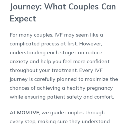
Journey: What Couples Can
Expect
For many couples, IVF may seem like a
complicated process at first. However,
understanding each stage can reduce
anxiety and help you feel more confident
throughout your treatment. Every IVF
journey is carefully planned to maximize the
chances of achieving a healthy pregnancy
while ensuring patient safety and comfort.
At
MOM IVF
, we guide couples through
every step, making sure they understand