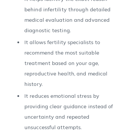
behind infertility through detailed
medical evaluation and advanced
diagnostic testing.
It allows fertility specialists to
recommend the most suitable
treatment based on your age,
reproductive health, and medical
history.
It reduces emotional stress by
providing clear guidance instead of
uncertainty and repeated
unsuccessful attempts.