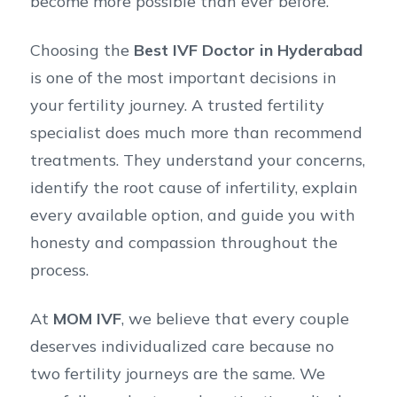
become more possible than ever before.
Choosing the
Best IVF Doctor in Hyderabad
is one of the most important decisions in
your fertility journey. A trusted fertility
specialist does much more than recommend
treatments. They understand your concerns,
identify the root cause of infertility, explain
every available option, and guide you with
honesty and compassion throughout the
process.
At
MOM IVF
, we believe that every couple
deserves individualized care because no
two fertility journeys are the same. We