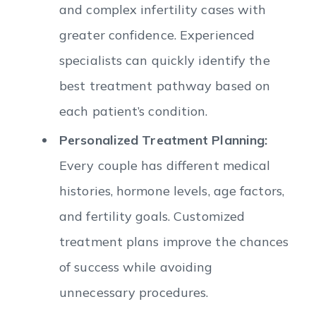
and complex infertility cases with
greater confidence. Experienced
specialists can quickly identify the
best treatment pathway based on
each patient’s condition.
Personalized Treatment Planning:
Every couple has different medical
histories, hormone levels, age factors,
and fertility goals. Customized
treatment plans improve the chances
of success while avoiding
unnecessary procedures.