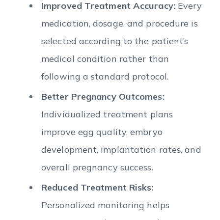
Improved Treatment Accuracy:
Every
medication, dosage, and procedure is
selected according to the patient’s
medical condition rather than
following a standard protocol.
Better Pregnancy Outcomes:
Individualized treatment plans
improve egg quality, embryo
development, implantation rates, and
overall pregnancy success.
Reduced Treatment Risks:
Personalized monitoring helps