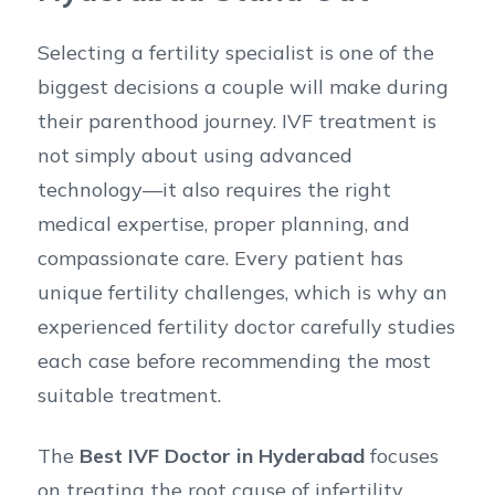
Selecting a fertility specialist is one of the
biggest decisions a couple will make during
their parenthood journey. IVF treatment is
not simply about using advanced
technology—it also requires the right
medical expertise, proper planning, and
compassionate care. Every patient has
unique fertility challenges, which is why an
experienced fertility doctor carefully studies
each case before recommending the most
suitable treatment.
The
Best IVF Doctor in Hyderabad
focuses
on treating the root cause of infertility