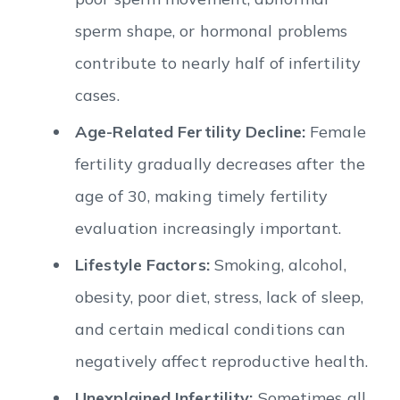
sperm shape, or hormonal problems
contribute to nearly half of infertility
cases.
Age-Related Fertility Decline:
Female
fertility gradually decreases after the
age of 30, making timely fertility
evaluation increasingly important.
Lifestyle Factors:
Smoking, alcohol,
obesity, poor diet, stress, lack of sleep,
and certain medical conditions can
negatively affect reproductive health.
Unexplained Infertility:
Sometimes all