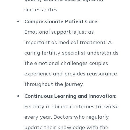
success rates.
Compassionate Patient Care:
Emotional support is just as
important as medical treatment. A
caring fertility specialist understands
the emotional challenges couples
experience and provides reassurance
throughout the journey.
Continuous Learning and Innovation:
Fertility medicine continues to evolve
every year. Doctors who regularly
update their knowledge with the