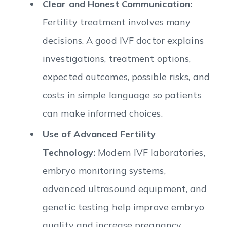
Clear and Honest Communication:
Fertility treatment involves many
decisions. A good IVF doctor explains
investigations, treatment options,
expected outcomes, possible risks, and
costs in simple language so patients
can make informed choices.
Use of Advanced Fertility
Technology:
Modern IVF laboratories,
embryo monitoring systems,
advanced ultrasound equipment, and
genetic testing help improve embryo
quality and increase pregnancy