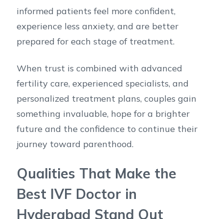
informed patients feel more confident,
experience less anxiety, and are better
prepared for each stage of treatment.
When trust is combined with advanced
fertility care, experienced specialists, and
personalized treatment plans, couples gain
something invaluable, hope for a brighter
future and the confidence to continue their
journey toward parenthood.
Qualities That Make the
Best IVF Doctor in
Hyderabad Stand Out