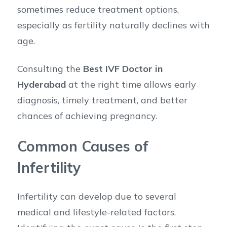
sometimes reduce treatment options,
especially as fertility naturally declines with
age.
Consulting the
Best IVF Doctor in
Hyderabad
at the right time allows early
diagnosis, timely treatment, and better
chances of achieving pregnancy.
Common Causes of
Infertility
Infertility can develop due to several
medical and lifestyle-related factors.