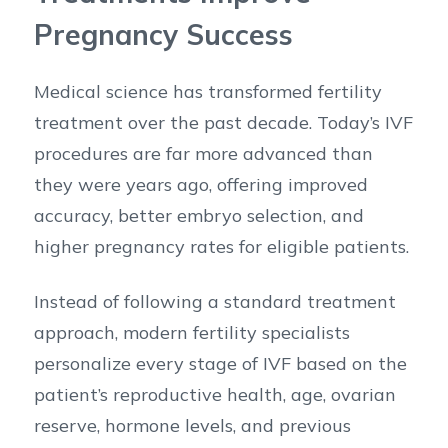
Pregnancy Success
Medical science has transformed fertility
treatment over the past decade. Today’s IVF
procedures are far more advanced than
they were years ago, offering improved
accuracy, better embryo selection, and
higher pregnancy rates for eligible patients.
Instead of following a standard treatment
approach, modern fertility specialists
personalize every stage of IVF based on the
patient’s reproductive health, age, ovarian
reserve, hormone levels, and previous