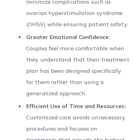
minimize complications such as
ovarian hyperstimulation syndrome
(OHSS) while ensuring patient safety.
Greater Emotional Confidence:
Couples feel more comfortable when
they understand that their treatment
plan has been designed specifically
for them rather than using a
generalized approach.
Efficient Use of Time and Resources:
Customized care avoids unnecessary
procedures and focuses on
treatments that provide the highest