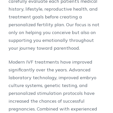
carefully evaluate each patient’s medical
history, lifestyle, reproductive health, and
treatment goals before creating a
personalized fertility plan. Our focus is not
only on helping you conceive but also on
supporting you emotionally throughout
your journey toward parenthood.
Modern IVF treatments have improved
significantly over the years. Advanced
laboratory technology, improved embryo
culture systems, genetic testing, and
personalized stimulation protocols have
increased the chances of successful
pregnancies. Combined with experienced