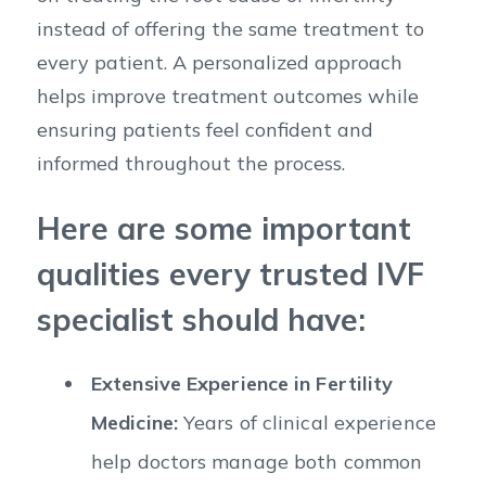
instead of offering the same treatment to
every patient. A personalized approach
helps improve treatment outcomes while
ensuring patients feel confident and
informed throughout the process.
Here are some important
qualities every trusted IVF
specialist should have:
Extensive Experience in Fertility
Medicine:
Years of clinical experience
help doctors manage both common