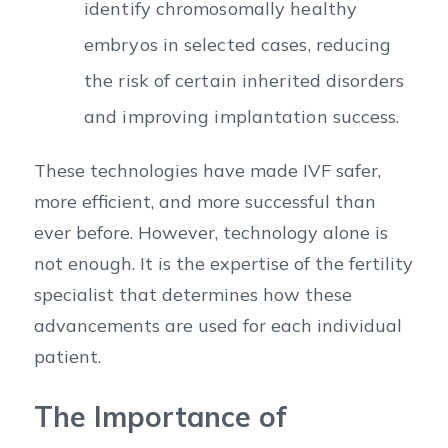
identify chromosomally healthy
embryos in selected cases, reducing
the risk of certain inherited disorders
and improving implantation success.
These technologies have made IVF safer,
more efficient, and more successful than
ever before. However, technology alone is
not enough. It is the expertise of the fertility
specialist that determines how these
advancements are used for each individual
patient.
The Importance of