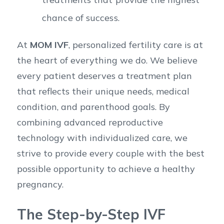
chance of success.
At
MOM IVF
, personalized fertility care is at
the heart of everything we do. We believe
every patient deserves a treatment plan
that reflects their unique needs, medical
condition, and parenthood goals. By
combining advanced reproductive
technology with individualized care, we
strive to provide every couple with the best
possible opportunity to achieve a healthy
pregnancy.
The Step-by-Step IVF