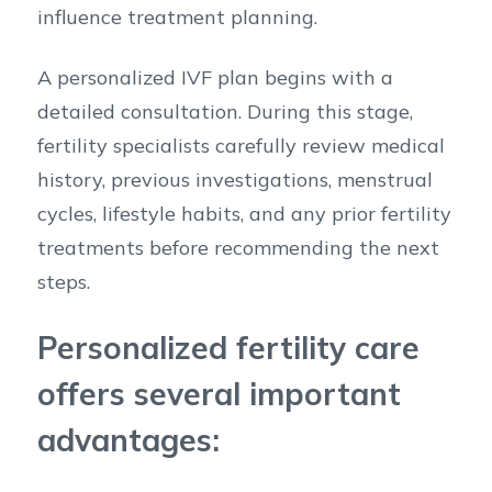
influence treatment planning.
A personalized IVF plan begins with a
detailed consultation. During this stage,
fertility specialists carefully review medical
history, previous investigations, menstrual
cycles, lifestyle habits, and any prior fertility
treatments before recommending the next
steps.
Personalized fertility care
offers several important
advantages: