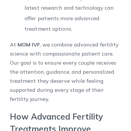
latest research and technology can
offer patients more advanced
treatment options.
At
MOM IVF
, we combine advanced fertility
science with compassionate patient care.
Our goal is to ensure every couple receives
the attention, guidance, and personalized
treatment they deserve while feeling
supported during every stage of their
fertility journey.
How Advanced Fertility
Treatments Improve