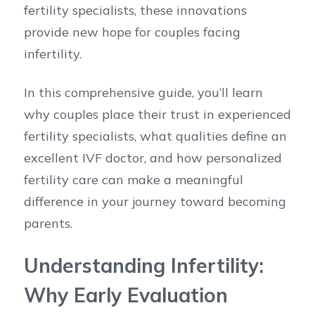
fertility specialists, these innovations
provide new hope for couples facing
infertility.
In this comprehensive guide, you’ll learn
why couples place their trust in experienced
fertility specialists, what qualities define an
excellent IVF doctor, and how personalized
fertility care can make a meaningful
difference in your journey toward becoming
parents.
Understanding Infertility:
Why Early Evaluation