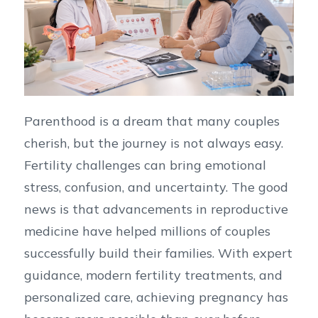
Parenthood is a dream that many couples
cherish, but the journey is not always easy.
Fertility challenges can bring emotional
stress, confusion, and uncertainty. The good
news is that advancements in reproductive
medicine have helped millions of couples
successfully build their families. With expert
guidance, modern fertility treatments, and
personalized care, achieving pregnancy has