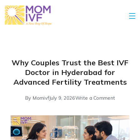
Why Couples Trust the Best IVF
Doctor in Hyderabad for
Advanced Fertility Treatments
By
Momivf
July 9, 2026
Write a Comment