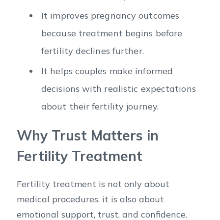
It improves pregnancy outcomes
because treatment begins before
fertility declines further.
It helps couples make informed
decisions with realistic expectations
about their fertility journey.
Why Trust Matters in
Fertility Treatment
Fertility treatment is not only about
medical procedures, it is also about
emotional support, trust, and confidence.