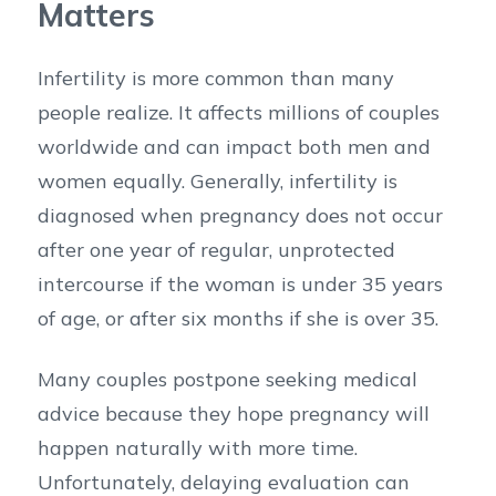
Matters
Infertility is more common than many
people realize. It affects millions of couples
worldwide and can impact both men and
women equally. Generally, infertility is
diagnosed when pregnancy does not occur
after one year of regular, unprotected
intercourse if the woman is under 35 years
of age, or after six months if she is over 35.
Many couples postpone seeking medical
advice because they hope pregnancy will
happen naturally with more time.
Unfortunately, delaying evaluation can