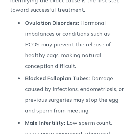
Identifying the exact cause is the first step
toward successful treatment.
Ovulation Disorders:
Hormonal
imbalances or conditions such as
PCOS may prevent the release of
healthy eggs, making natural
conception difficult.
Blocked Fallopian Tubes:
Damage
caused by infections, endometriosis, or
previous surgeries may stop the egg
and sperm from meeting.
Male Infertility:
Low sperm count,
poor sperm movement, abnormal