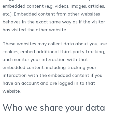
embedded content (e.g. videos, images, articles,
etc.). Embedded content from other websites
behaves in the exact same way as if the visitor
has visited the other website.
These websites may collect data about you, use
cookies, embed additional third-party tracking,
and monitor your interaction with that
embedded content, including tracking your
interaction with the embedded content if you
have an account and are logged in to that
website.
Who we share your data