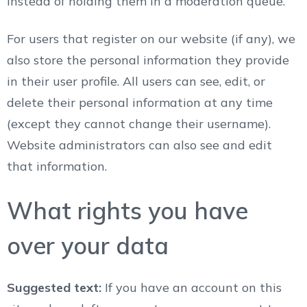
instead of holding them in a moderation queue.
For users that register on our website (if any), we
also store the personal information they provide
in their user profile. All users can see, edit, or
delete their personal information at any time
(except they cannot change their username).
Website administrators can also see and edit
that information.
What rights you have
over your data
Suggested text:
If you have an account on this