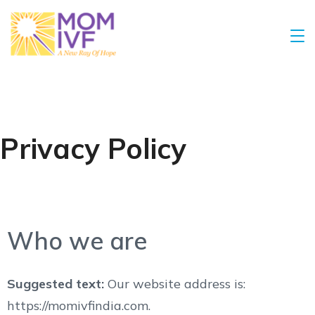
Privacy Policy
Who we are
Suggested text:
Our website address is:
https://momivfindia.com.