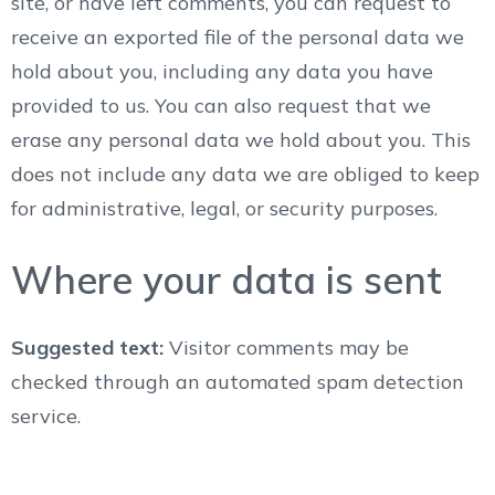
site, or have left comments, you can request to
receive an exported file of the personal data we
hold about you, including any data you have
provided to us. You can also request that we
erase any personal data we hold about you. This
does not include any data we are obliged to keep
for administrative, legal, or security purposes.
Where your data is sent
Suggested text:
Visitor comments may be
checked through an automated spam detection
service.