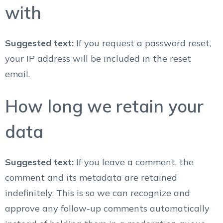
with
Suggested text:
If you request a password reset,
your IP address will be included in the reset
email.
How long we retain your
data
Suggested text:
If you leave a comment, the
comment and its metadata are retained
indefinitely. This is so we can recognize and
approve any follow-up comments automatically