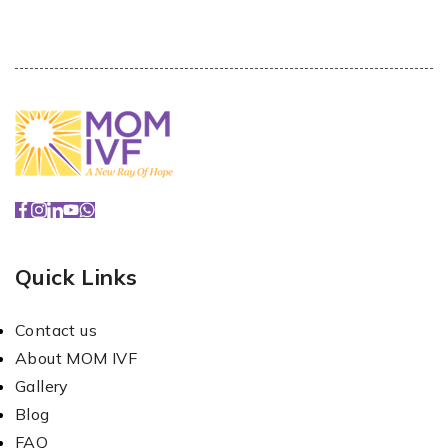
Quick Links
Contact us
About MOM IVF
Gallery
Blog
FAQ