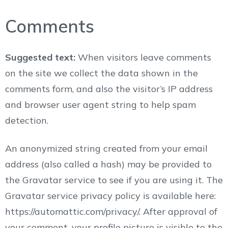
Comments
Suggested text:
When visitors leave comments
on the site we collect the data shown in the
comments form, and also the visitor’s IP address
and browser user agent string to help spam
detection.
An anonymized string created from your email
address (also called a hash) may be provided to
the Gravatar service to see if you are using it. The
Gravatar service privacy policy is available here:
https://automattic.com/privacy/. After approval of
your comment, your profile picture is visible to the