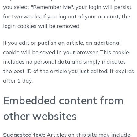
you select "Remember Me", your login will persist
for two weeks. If you log out of your account, the
login cookies will be removed.
If you edit or publish an article, an additional
cookie will be saved in your browser. This cookie
includes no personal data and simply indicates
the post ID of the article you just edited. It expires
after 1 day.
Embedded content from
other websites
Suggested text:
Articles on this site may include