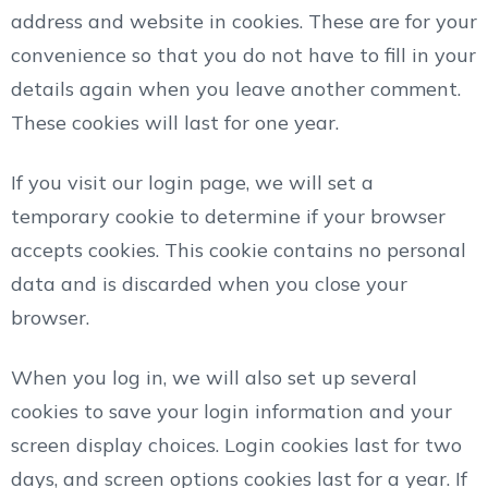
address and website in cookies. These are for your
convenience so that you do not have to fill in your
details again when you leave another comment.
These cookies will last for one year.
If you visit our login page, we will set a
temporary cookie to determine if your browser
accepts cookies. This cookie contains no personal
data and is discarded when you close your
browser.
When you log in, we will also set up several
cookies to save your login information and your
screen display choices. Login cookies last for two
days, and screen options cookies last for a year. If