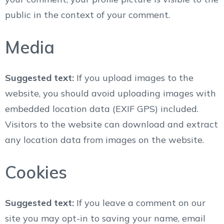
public in the context of your comment.
Media
Suggested text:
If you upload images to the
website, you should avoid uploading images with
embedded location data (EXIF GPS) included.
Visitors to the website can download and extract
any location data from images on the website.
Cookies
Suggested text:
If you leave a comment on our
site you may opt-in to saving your name, email