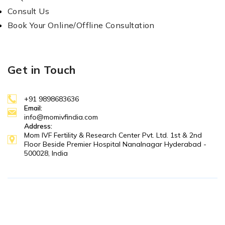
Consult Us
Book Your Online/Offline Consultation
Get in Touch
+91 9898683636
Email:
info@momivfindia.com
Address:
Mom IVF Fertility & Research Center Pvt. Ltd. 1st & 2nd
Floor Beside Premier Hospital Nanalnagar Hyderabad -
500028, India
Copyright © 2025 MOM IVF. All Right Reserved