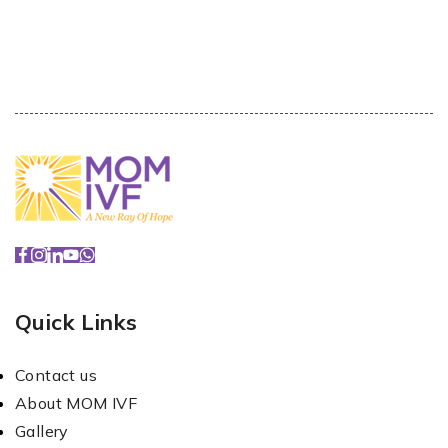
Quick Links
Contact us
About MOM IVF
Gallery