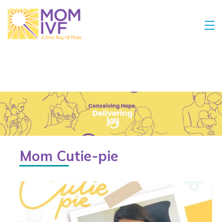
Mom Cutie-pie