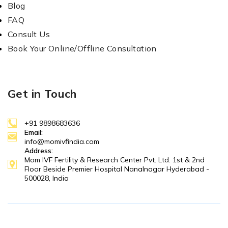
Blog
FAQ
Consult Us
Book Your Online/Offline Consultation
Get in Touch
+91 9898683636
Email:
info@momivfindia.com
Address:
Mom IVF Fertility & Research Center Pvt. Ltd. 1st & 2nd
Floor Beside Premier Hospital Nanalnagar Hyderabad -
500028, India
Copyright © 2025 MOM IVF. All Right Reserved