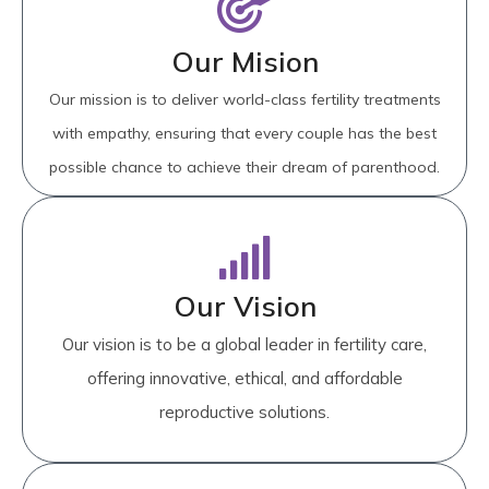
Our Mision
Our mission is to deliver world-class fertility treatments
with empathy, ensuring that every couple has the best
possible chance to achieve their dream of parenthood.
Our Vision
Our vision is to be a global leader in fertility care,
offering innovative, ethical, and affordable
reproductive solutions.