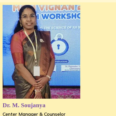
Dr. M. Soujanya
Center Manager & Counselor