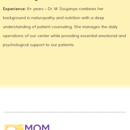
Experience:
6+ years – Dr. M. Soujanya combines her
background in naturopathy and nutrition with a deep
understanding of patient counseling. She manages the daily
operations of our center while providing essential emotional and
psychological support to our patients.