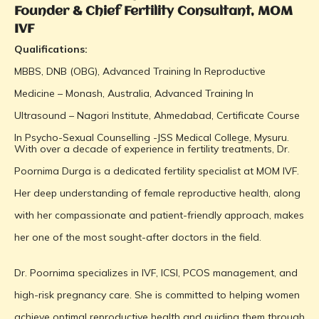
Founder & Chief Fertility Consultant, MOM
IVF
Qualifications:
MBBS, DNB (OBG), Advanced Training In Reproductive
Medicine – Monash, Australia, Advanced Training In
Ultrasound – Nagori Institute, Ahmedabad, Certificate Course
In Psycho-Sexual Counselling -JSS Medical College, Mysuru.
With over a decade of experience in fertility treatments, Dr.
Poornima Durga is a dedicated fertility specialist at MOM IVF.
Her deep understanding of female reproductive health, along
with her compassionate and patient-friendly approach, makes
her one of the most sought-after doctors in the field.
Dr. Poornima specializes in IVF, ICSI, PCOS management, and
high-risk pregnancy care. She is committed to helping women
achieve optimal reproductive health and guiding them through