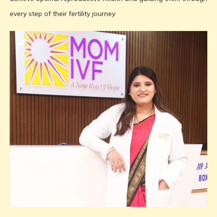
every step of their fertility journey