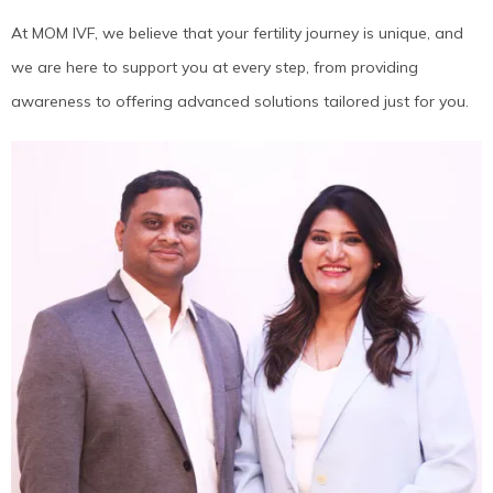
At MOM IVF, we believe that your fertility journey is unique, and
we are here to support you at every step, from providing
awareness to offering advanced solutions tailored just for you.