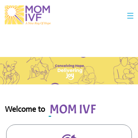
MOM IVF
Welcome to