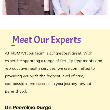
Meet Our Experts
At MOM IVF, our team is our greatest asset. With
expertise spanning a range of fertility treatments and
reproductive health services, we are committed to
providing you with the highest level of care,
compassion, and success in your journey toward
parenthood.
Dr. Poornima Durga