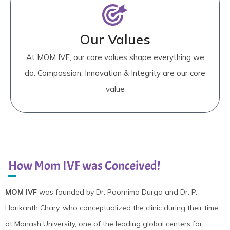
Our Values
At MOM IVF, our core values shape everything we
do. Compassion, Innovation & Integrity are our core
value
How Mom IVF was Conceived!
MOM IVF
was founded by Dr. Poornima Durga and Dr. P.
Harikanth Chary, who conceptualized the clinic during their time
at Monash University, one of the leading global centers for