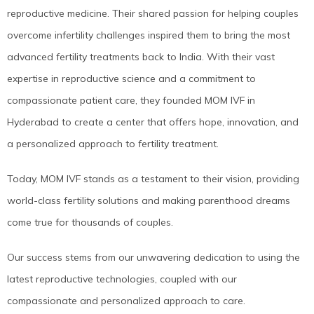
reproductive medicine. Their shared passion for helping couples
overcome infertility challenges inspired them to bring the most
advanced fertility treatments back to India. With their vast
expertise in reproductive science and a commitment to
compassionate patient care, they founded MOM IVF in
Hyderabad to create a center that offers hope, innovation, and
a personalized approach to fertility treatment.
Today, MOM IVF stands as a testament to their vision, providing
world-class fertility solutions and making parenthood dreams
come true for thousands of couples.
Our success stems from our unwavering dedication to using the
latest reproductive technologies, coupled with our
compassionate and personalized approach to care.