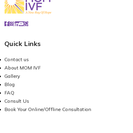
Quick Links
Contact us
About MOM IVF
Gallery
Blog
FAQ
Consult Us
Book Your Online/Offline Consultation